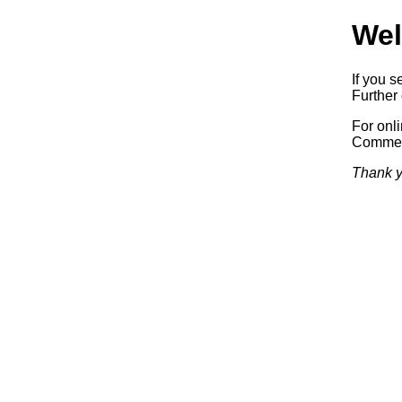
Wel
If you s
Further 
For onl
Commerc
Thank y