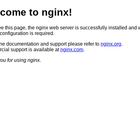
come to nginx!
ee this page, the nginx web server is successfully installed and 
configuration is required.
ine documentation and support please refer to
nginx.org
.
ial support is available at
nginx.com
.
ou for using nginx.