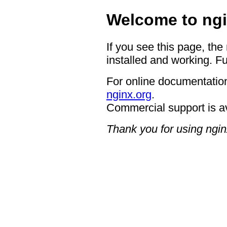
Welcome to ngi
If you see this page, the
installed and working. Fu
For online documentation
nginx.org
.
Commercial support is a
Thank you for using ngin