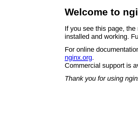
Welcome to ngi
If you see this page, the
installed and working. Fu
For online documentation
nginx.org
.
Commercial support is a
Thank you for using ngin