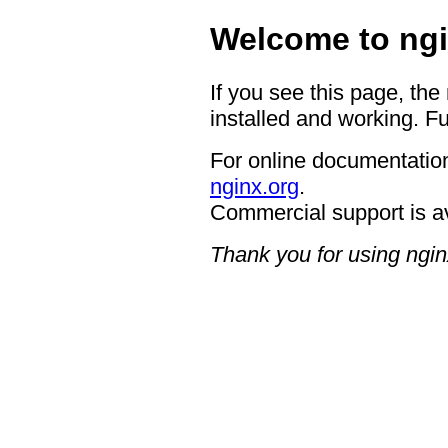
Welcome to ngi
If you see this page, the
installed and working. Fu
For online documentation
nginx.org
.
Commercial support is a
Thank you for using ngin