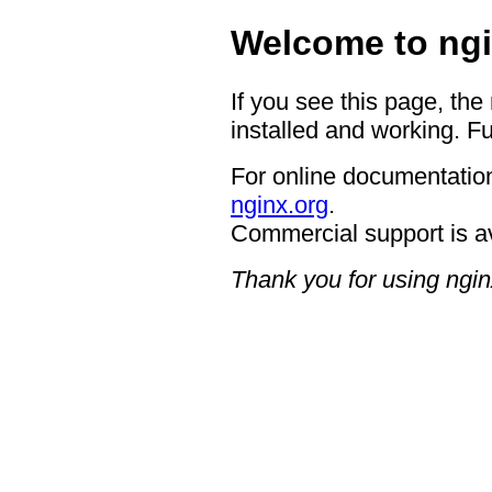
Welcome to ngi
If you see this page, the
installed and working. Fu
For online documentation
nginx.org
.
Commercial support is a
Thank you for using ngin