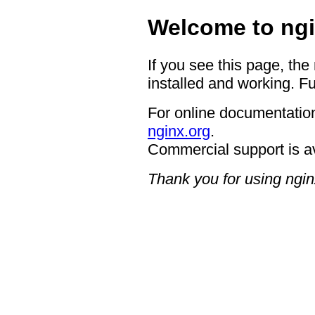
Welcome to ngi
If you see this page, the
installed and working. Fu
For online documentation
nginx.org
.
Commercial support is a
Thank you for using ngin