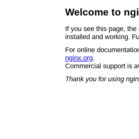
Welcome to ngi
If you see this page, the
installed and working. Fu
For online documentation
nginx.org
.
Commercial support is a
Thank you for using ngin