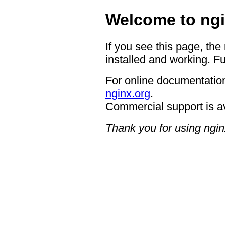
Welcome to ngi
If you see this page, the
installed and working. Fu
For online documentation
nginx.org
.
Commercial support is a
Thank you for using ngin