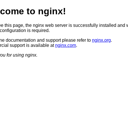
come to nginx!
ee this page, the nginx web server is successfully installed and 
configuration is required.
ine documentation and support please refer to
nginx.org
.
ial support is available at
nginx.com
.
ou for using nginx.