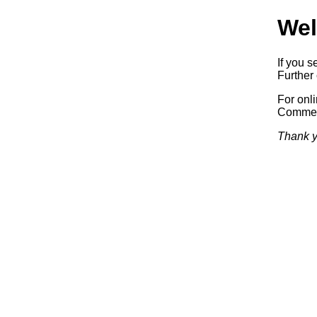
Wel
If you s
Further 
For onl
Commerc
Thank y