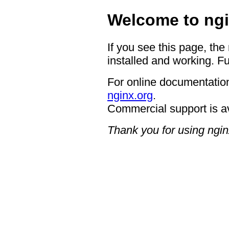
Welcome to ngi
If you see this page, the
installed and working. Fu
For online documentation
nginx.org
.
Commercial support is a
Thank you for using ngin