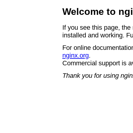
Welcome to ngi
If you see this page, the
installed and working. Fu
For online documentation
nginx.org
.
Commercial support is a
Thank you for using ngin