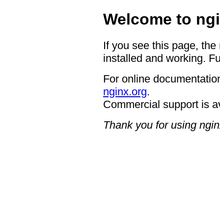
Welcome to ngi
If you see this page, the
installed and working. Fu
For online documentation
nginx.org
.
Commercial support is a
Thank you for using ngin