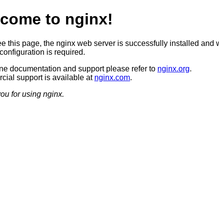
come to nginx!
ee this page, the nginx web server is successfully installed and 
configuration is required.
ine documentation and support please refer to
nginx.org
.
ial support is available at
nginx.com
.
ou for using nginx.