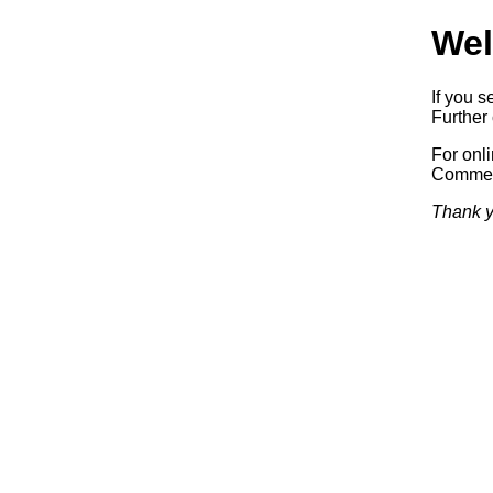
Wel
If you s
Further 
For onl
Commerc
Thank y