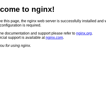
come to nginx!
ee this page, the nginx web server is successfully installed and 
configuration is required.
ine documentation and support please refer to
nginx.org
.
ial support is available at
nginx.com
.
ou for using nginx.