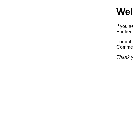
Wel
If you s
Further 
For onl
Commerc
Thank y