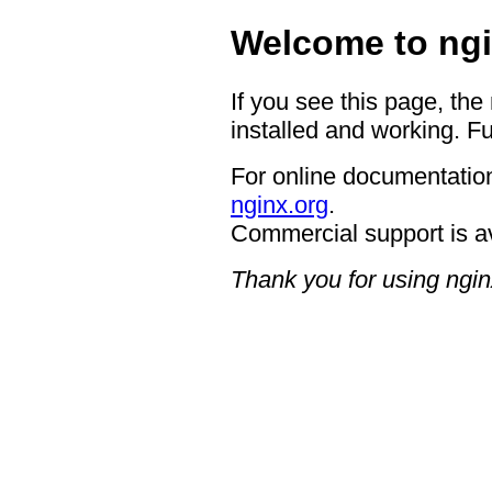
Welcome to ngi
If you see this page, the
installed and working. Fu
For online documentation
nginx.org
.
Commercial support is a
Thank you for using ngin