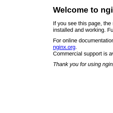
Welcome to ngi
If you see this page, the
installed and working. Fu
For online documentation
nginx.org
.
Commercial support is a
Thank you for using ngin