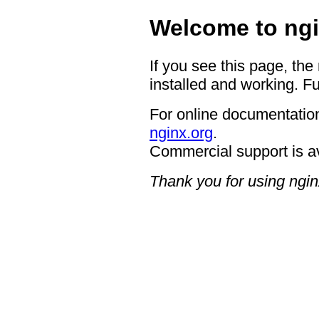
Welcome to ngi
If you see this page, the
installed and working. Fu
For online documentation
nginx.org
.
Commercial support is a
Thank you for using ngin