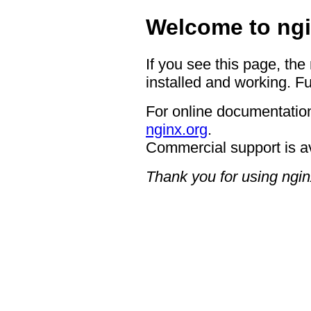
Welcome to ngi
If you see this page, the
installed and working. Fu
For online documentation
nginx.org
.
Commercial support is a
Thank you for using ngin