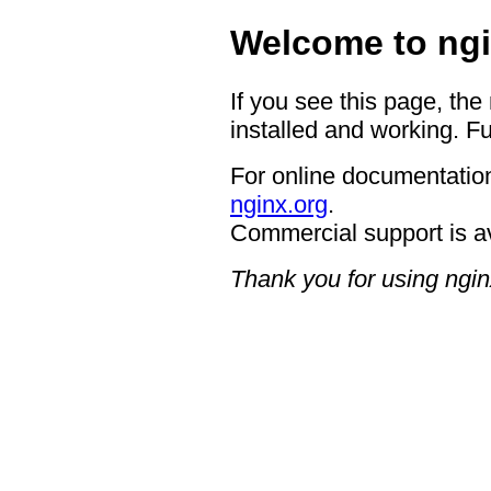
Welcome to ngi
If you see this page, the
installed and working. Fu
For online documentation
nginx.org
.
Commercial support is a
Thank you for using ngin