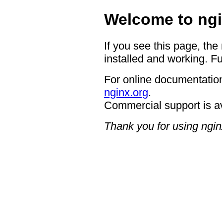
Welcome to ngi
If you see this page, the
installed and working. Fu
For online documentation
nginx.org
.
Commercial support is a
Thank you for using ngin