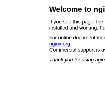
Welcome to ngi
If you see this page, the
installed and working. Fu
For online documentation
nginx.org
.
Commercial support is a
Thank you for using ngin