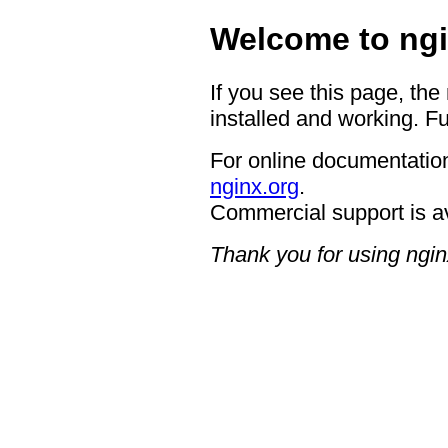
Welcome to ngi
If you see this page, the
installed and working. Fu
For online documentation
nginx.org
.
Commercial support is a
Thank you for using ngin