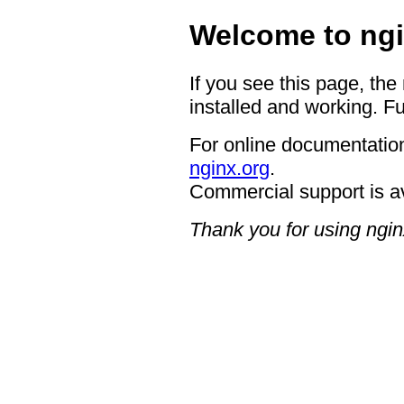
Welcome to ngi
If you see this page, the
installed and working. Fu
For online documentation
nginx.org
.
Commercial support is a
Thank you for using ngin