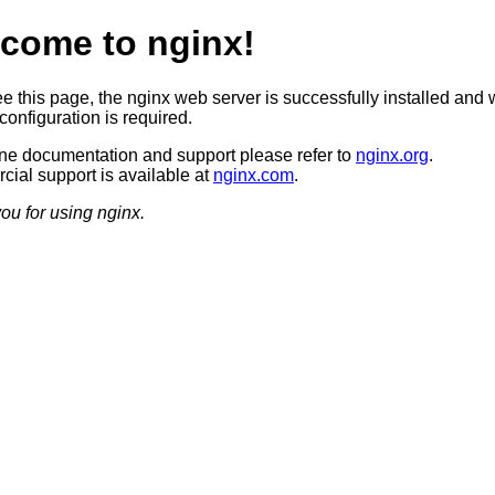
come to nginx!
ee this page, the nginx web server is successfully installed and 
configuration is required.
ine documentation and support please refer to
nginx.org
.
ial support is available at
nginx.com
.
ou for using nginx.