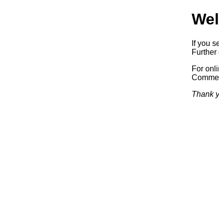
Wel
If you s
Further 
For onl
Commerc
Thank y