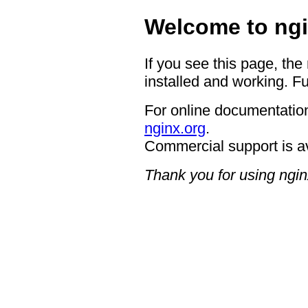
Welcome to ngi
If you see this page, the
installed and working. Fu
For online documentation
nginx.org
.
Commercial support is a
Thank you for using ngin