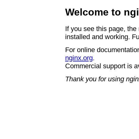
Welcome to ngi
If you see this page, the
installed and working. Fu
For online documentation
nginx.org
.
Commercial support is a
Thank you for using ngin