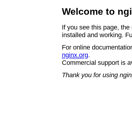
Welcome to ngi
If you see this page, the
installed and working. Fu
For online documentation
nginx.org
.
Commercial support is a
Thank you for using ngin