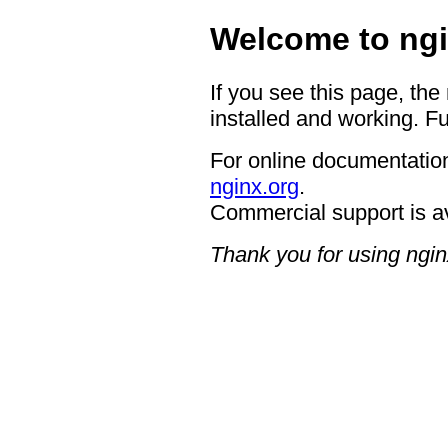
Welcome to ngi
If you see this page, the
installed and working. Fu
For online documentation
nginx.org
.
Commercial support is a
Thank you for using ngin