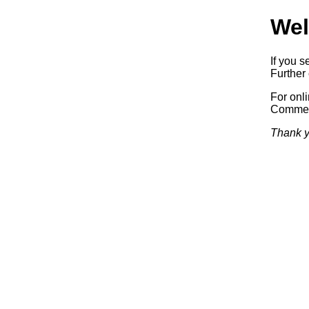
Wel
If you s
Further 
For onl
Commerc
Thank y