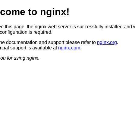
come to nginx!
ee this page, the nginx web server is successfully installed and 
configuration is required.
ine documentation and support please refer to
nginx.org
.
ial support is available at
nginx.com
.
ou for using nginx.