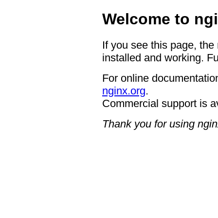
Welcome to ngi
If you see this page, the
installed and working. Fu
For online documentation
nginx.org
.
Commercial support is a
Thank you for using ngin