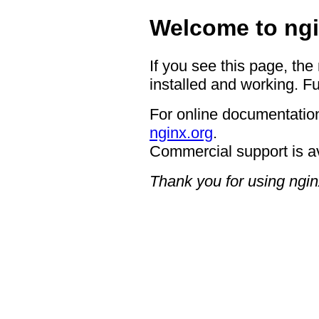
Welcome to ngi
If you see this page, the
installed and working. Fu
For online documentation
nginx.org
.
Commercial support is a
Thank you for using ngin