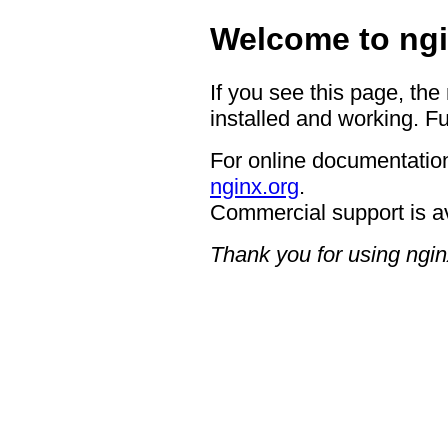
Welcome to ngi
If you see this page, the
installed and working. Fu
For online documentation
nginx.org
.
Commercial support is a
Thank you for using ngin