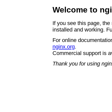
Welcome to ngi
If you see this page, the
installed and working. Fu
For online documentation
nginx.org
.
Commercial support is a
Thank you for using ngin