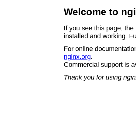
Welcome to ngi
If you see this page, the
installed and working. Fu
For online documentation
nginx.org
.
Commercial support is a
Thank you for using ngin