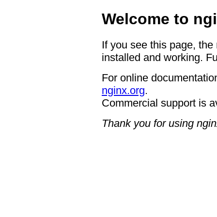
Welcome to ngi
If you see this page, the
installed and working. Fu
For online documentation
nginx.org
.
Commercial support is a
Thank you for using ngin