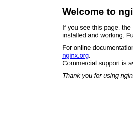
Welcome to ngi
If you see this page, the
installed and working. Fu
For online documentation
nginx.org
.
Commercial support is a
Thank you for using ngin