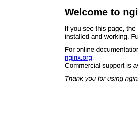
Welcome to ngi
If you see this page, the
installed and working. Fu
For online documentation
nginx.org
.
Commercial support is a
Thank you for using ngin