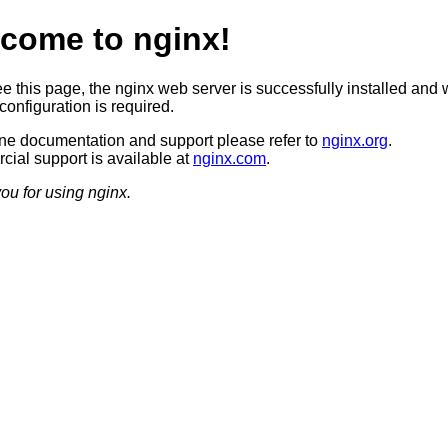
come to nginx!
ee this page, the nginx web server is successfully installed and 
configuration is required.
ine documentation and support please refer to
nginx.org
.
ial support is available at
nginx.com
.
ou for using nginx.