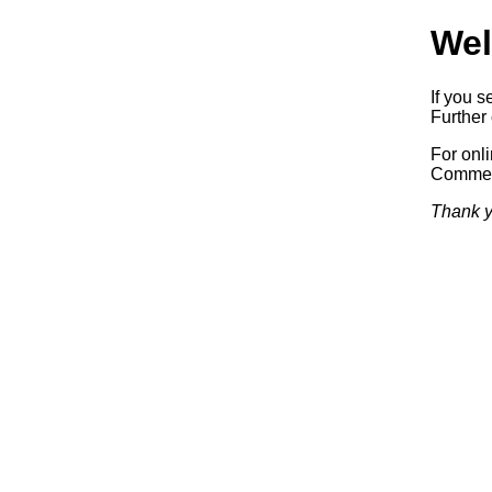
Wel
If you s
Further 
For onl
Commerc
Thank y