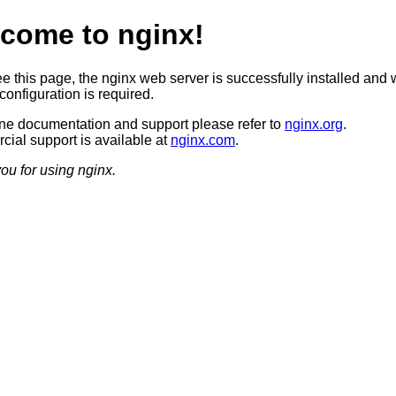
come to nginx!
ee this page, the nginx web server is successfully installed and 
configuration is required.
ine documentation and support please refer to
nginx.org
.
ial support is available at
nginx.com
.
ou for using nginx.