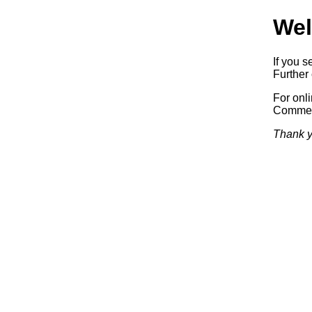
Wel
If you s
Further 
For onl
Commerc
Thank y