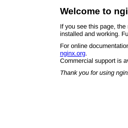
Welcome to ngi
If you see this page, the
installed and working. Fu
For online documentation
nginx.org
.
Commercial support is a
Thank you for using ngin