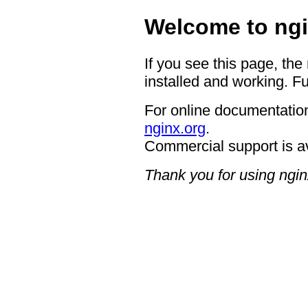
Welcome to ngi
If you see this page, the
installed and working. Fu
For online documentation
nginx.org
.
Commercial support is a
Thank you for using ngin