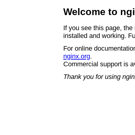
Welcome to ngi
If you see this page, the
installed and working. Fu
For online documentation
nginx.org
.
Commercial support is a
Thank you for using ngin