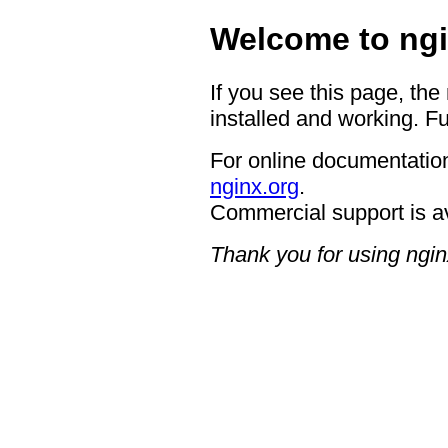
Welcome to ngi
If you see this page, the
installed and working. Fu
For online documentation
nginx.org
.
Commercial support is a
Thank you for using ngin