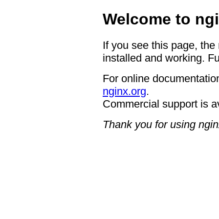
Welcome to ngi
If you see this page, the
installed and working. Fu
For online documentation
nginx.org
.
Commercial support is a
Thank you for using ngin