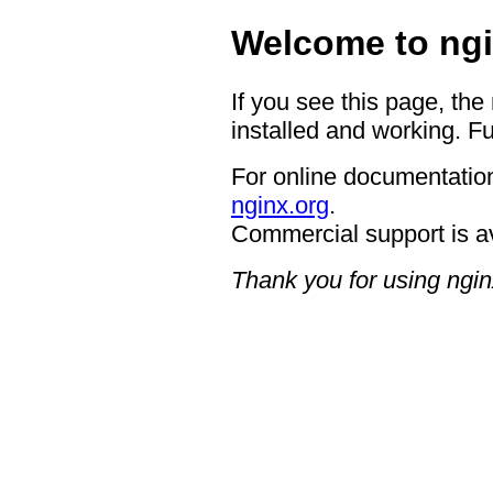
Welcome to ngi
If you see this page, the
installed and working. Fu
For online documentation
nginx.org
.
Commercial support is a
Thank you for using ngin