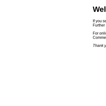
Wel
If you s
Further 
For onl
Commerc
Thank y