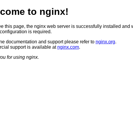
come to nginx!
ee this page, the nginx web server is successfully installed and 
configuration is required.
ine documentation and support please refer to
nginx.org
.
ial support is available at
nginx.com
.
ou for using nginx.