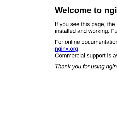
Welcome to ngi
If you see this page, the
installed and working. Fu
For online documentation
nginx.org
.
Commercial support is a
Thank you for using ngin