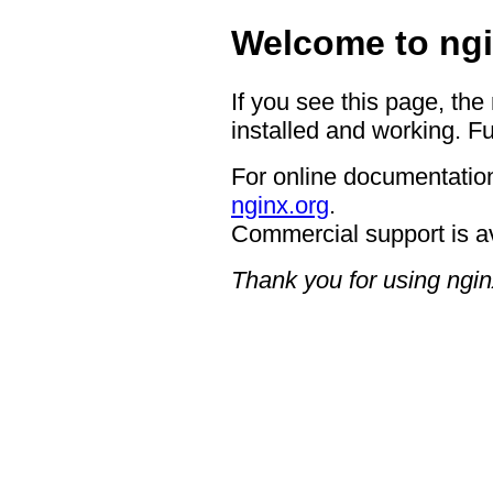
Welcome to ngi
If you see this page, the
installed and working. Fu
For online documentation
nginx.org
.
Commercial support is a
Thank you for using ngin