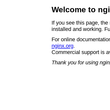
Welcome to ngi
If you see this page, the
installed and working. Fu
For online documentation
nginx.org
.
Commercial support is a
Thank you for using ngin