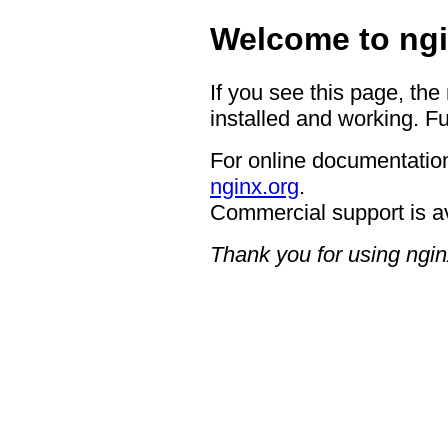
Welcome to ngi
If you see this page, the
installed and working. Fu
For online documentation
nginx.org
.
Commercial support is a
Thank you for using ngin